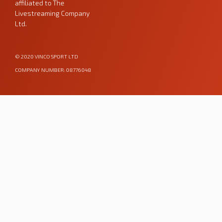
affiliated to
The
Livestreaming Company
Ltd
.
© 2020 VINCO SPORT LTD
COMPANY NUMBER: 08776048