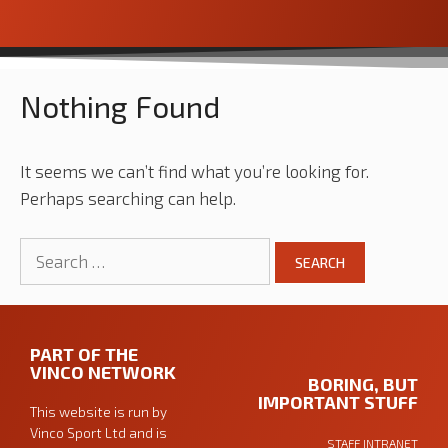
Nothing Found
It seems we can’t find what you’re looking for.
Perhaps searching can help.
PART OF THE
VINCO NETWORK
BORING, BUT
IMPORTANT STUFF
This website is run by
Vinco Sport Ltd
and is
STAFF INTRANET